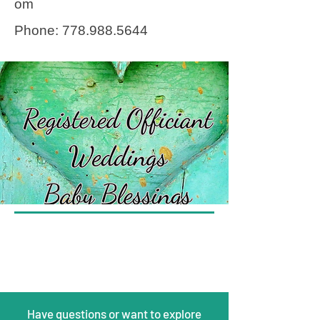
om
Phone:
778.988.5644
Have questions or want to explore