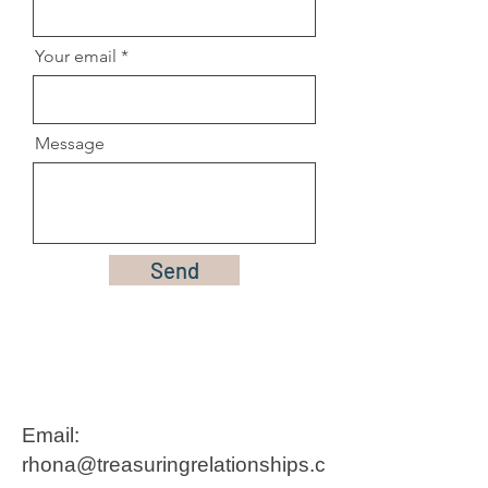
Your email
Message
Send
Email:
rhona@treasuringrelationships.c