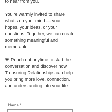
to hear from you.
You’re warmly invited to share
what’s on your mind — your
hopes, your ideas, or your
questions. Together, we can create
something meaningful and
memorable.
💗 Reach out anytime to start the
conversation and discover how
Treasuring Relationships can help
you bring more love, connection,
and understanding into your life.
Name