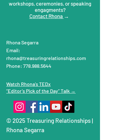
workshops, ceremonies, or speaking
engagments?
Contact Rhona
→
Rhona Segarra
Email:
rhona@treasuringrelationships.com
Phone: 778.988.5644
Watch Rhona’s TEDx
“Editor’s Pick of the Day” Talk →
© 2025 Treasuring Relationships |
Rhona Segarra