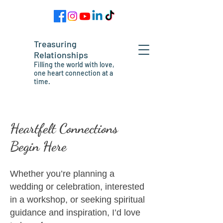
Treasuring
Relationships
Filling the world with love,
one heart connection at a
time.
Heartfelt Connections
Begin Here
Whether you’re planning a
wedding or celebration, interested
in a workshop, or seeking spiritual
guidance and inspiration, I’d love