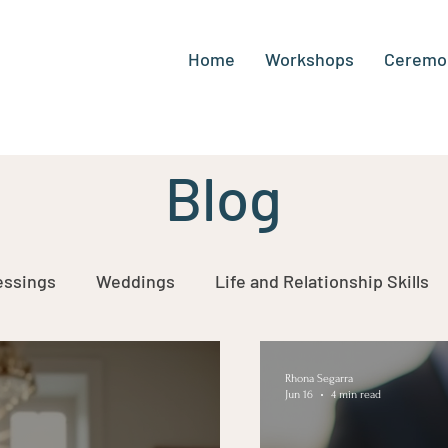
Home
Workshops
Ceremo
Blog
Ideas by Rhona Segarra
essings
Weddings
Life and Relationship Skills
of Life
Rhona Segarra
Jun 16
4 min read