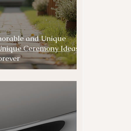
orable and Unique
Unique Ceremony Ideas
orever