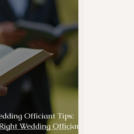
ding Officiant Tips:
Right Wedding Officiant