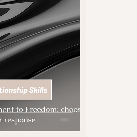
tionship Skills
ent to Freedom: choose
 response