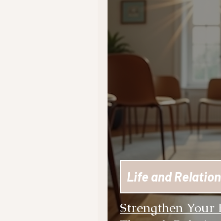
Life and Relation
Strengthen Your 