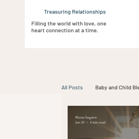
Treasuring Relationships
Filling the world with love, one
heart connection at a time.
All Posts
Baby and Child Bl
Funerals and Celebrations 
Rhona Segarra
Jun 30
4 min read