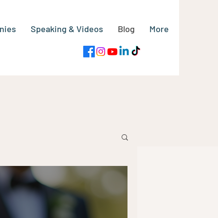
nies
Speaking & Videos
Blog
More