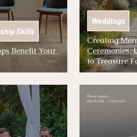
Weddings
ship Skills
Creating Mem
ps Benefit Your
Ceremonies: 
to Treasure F
Rhona Segarra
Mar 15, 2025
3 min read