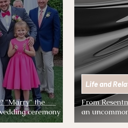
Life and Rela
y? "Marry" the
From Resentm
 wedding ceremony
an uncommon