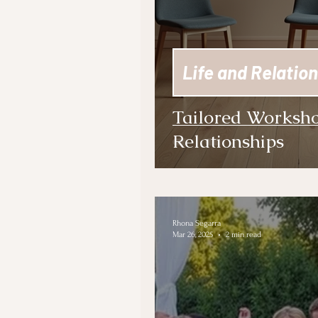
Life and Relation
Tailored Worksho
Relationships
Rhona Segarra
Mar 26, 2025
2 min read