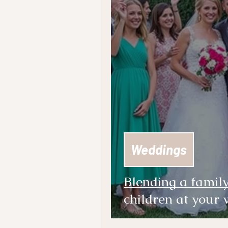
Weddings
Blending a famil
children at your