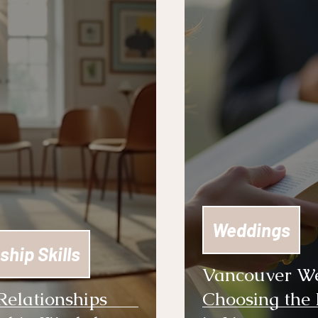
Weddings
ship Skills
Vancouver Wed
Relationships
Choosing the 