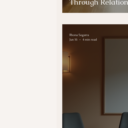
Through Relatio
Rhona Segarra
Jun 16
4 min read