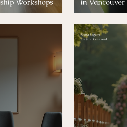
nship Workshops
in Vancouver
Rhona Segarra
Jun 9
4 min read