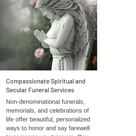
Compassionate Spiritual and
Secular Funeral Services
Non-denominational funerals,
memorials, and celebrations of
life offer beautiful, personalized
ways to honor and say farewell