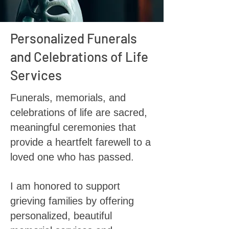
Personalized Funerals
and Celebrations of Life
Services
Funerals, memorials, and
celebrations of life are sacred,
meaningful ceremonies that
provide a heartfelt farewell to a
loved one who has passed.
I am honored to support
grieving families by offering
personalized, beautiful