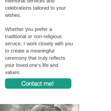
memorial services and
celebrations tailored to your
wishes.
Whether you prefer a
traditional or non-religious
service, I work closely with you
to create a meaningful
ceremony that truly reflects
your loved one’s life and
values.
Contact me!