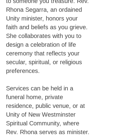
to someone you treasure. Rev.
Rhona Segarra, an ordained
Unity minister, honors your
faith and beliefs as you grieve.
She collaborates with you to
design a celebration of life
ceremony that reflects your
secular, spiritual, or religious
preferences.
Services can be held in a
funeral home, private
residence, public venue, or at
Unity of New Westminster
Spiritual Community, where
Rev. Rhona serves as minister.