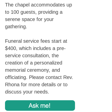
The chapel accommodates up
to 100 guests, providing a
serene space for your
gathering.
Funeral service fees start at
$400, which includes a pre-
service consultation, the
creation of a personalized
memorial ceremony, and
officiating. Please contact Rev.
Rhona for more details or to
discuss your needs.
Ask me!