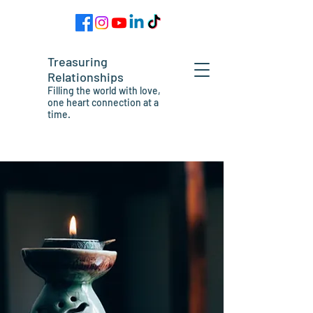
Treasuring
Relationships
Filling the world with love,
one heart connection at a
time.