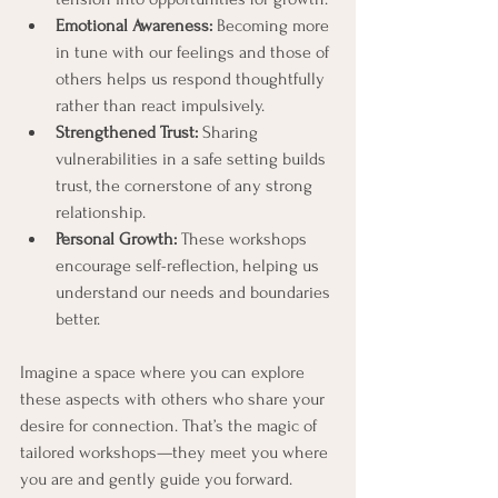
Emotional Awareness:
 Becoming more 
in tune with our feelings and those of 
others helps us respond thoughtfully 
rather than react impulsively.
Strengthened Trust:
 Sharing 
vulnerabilities in a safe setting builds 
trust, the cornerstone of any strong 
relationship.
Personal Growth:
 These workshops 
encourage self-reflection, helping us 
understand our needs and boundaries 
better.
Imagine a space where you can explore 
these aspects with others who share your 
desire for connection. That’s the magic of 
tailored workshops—they meet you where 
you are and gently guide you forward.