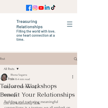
Treasuring
Relationships
Filling the world with love,
one heart connection at a
time.
Post
All Posts
Rhona Segarra
All Posts
Jun 16
4 min read
Tailored Workshops
Baby and Child Blessings
Benefit Your Relationships
Weddings
Building and nurturing meaningful 
Life and Relationship Skills
connections is a journey we all embark on, 