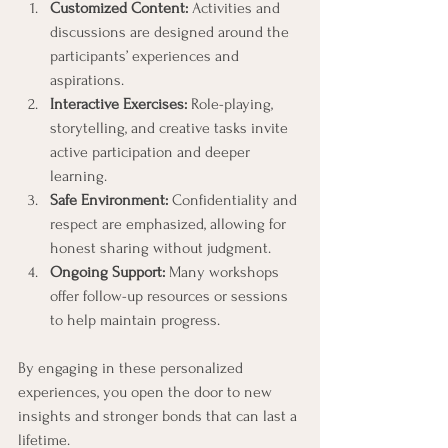
Customized Content:
 Activities and 
discussions are designed around the 
participants’ experiences and 
aspirations.
Interactive Exercises:
 Role-playing, 
storytelling, and creative tasks invite 
active participation and deeper 
learning.
Safe Environment:
 Confidentiality and 
respect are emphasized, allowing for 
honest sharing without judgment.
Ongoing Support:
 Many workshops 
offer follow-up resources or sessions 
to help maintain progress.
By engaging in these personalized 
experiences, you open the door to new 
insights and stronger bonds that can last a 
lifetime.