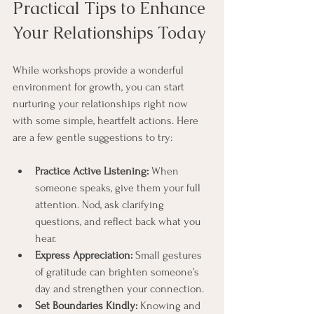
Practical Tips to Enhance 
Your Relationships Today
While workshops provide a wonderful 
environment for growth, you can start 
nurturing your relationships right now 
with some simple, heartfelt actions. Here 
are a few gentle suggestions to try:
Practice Active Listening:
 When 
someone speaks, give them your full 
attention. Nod, ask clarifying 
questions, and reflect back what you 
hear.
Express Appreciation:
 Small gestures 
of gratitude can brighten someone’s 
day and strengthen your connection.
Set Boundaries Kindly:
 Knowing and 