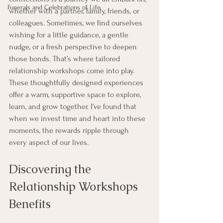
Funerals and Celebrations of Life
whether with a partner, family, friends, or 
colleagues. Sometimes, we find ourselves 
wishing for a little guidance, a gentle 
nudge, or a fresh perspective to deepen 
those bonds. That’s where tailored 
relationship workshops come into play. 
These thoughtfully designed experiences 
offer a warm, supportive space to explore, 
learn, and grow together. I’ve found that 
when we invest time and heart into these 
moments, the rewards ripple through 
every aspect of our lives.
Discovering the 
Relationship Workshops 
Benefits