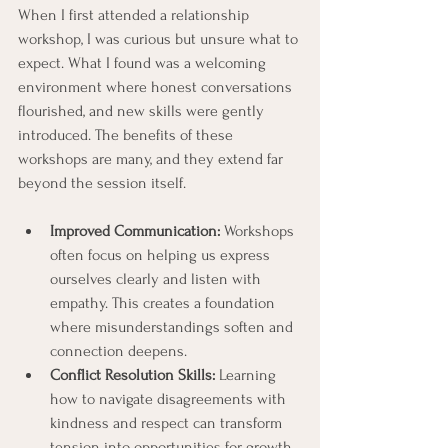
When I first attended a relationship 
workshop, I was curious but unsure what to 
expect. What I found was a welcoming 
environment where honest conversations 
flourished, and new skills were gently 
introduced. The benefits of these 
workshops are many, and they extend far 
beyond the session itself.
Improved Communication:
 Workshops 
often focus on helping us express 
ourselves clearly and listen with 
empathy. This creates a foundation 
where misunderstandings soften and 
connection deepens.
Conflict Resolution Skills:
 Learning 
how to navigate disagreements with 
kindness and respect can transform 
tension into opportunities for growth.