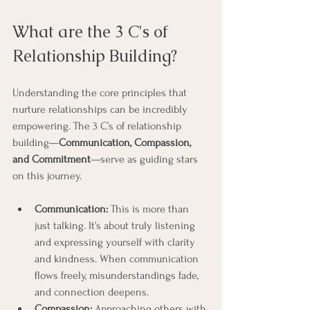
What are the 3 C's of 
Relationship Building?
Understanding the core principles that 
nurture relationships can be incredibly 
empowering. The 3 C’s of relationship 
building—
Communication, Compassion, 
and Commitment
—serve as guiding stars 
on this journey.
Communication:
 This is more than 
just talking. It’s about truly listening 
and expressing yourself with clarity 
and kindness. When communication 
flows freely, misunderstandings fade, 
and connection deepens.
Compassion:
 Approaching others with 