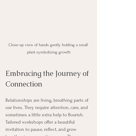
Close-up view of hands gently holding a small 
plant symbolizing growth
Embracing the Journey of 
Connection
Relationships are living, breathing parts of 
our lives. They require attention, care, and 
sometimes a little extra help to flourish. 
Tailored workshops offer a beautiful 
invitation to pause, reflect, and grow 