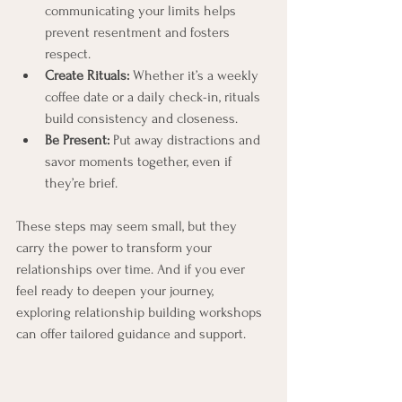
communicating your limits helps 
prevent resentment and fosters 
respect.
Create Rituals:
 Whether it’s a weekly 
coffee date or a daily check-in, rituals 
build consistency and closeness.
Be Present:
 Put away distractions and 
savor moments together, even if 
they’re brief.
These steps may seem small, but they 
carry the power to transform your 
relationships over time. And if you ever 
feel ready to deepen your journey, 
exploring relationship building workshops 
can offer tailored guidance and support.