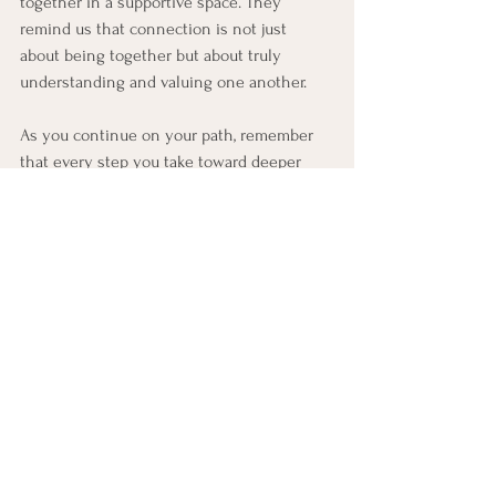
together in a supportive space. They 
remind us that connection is not just 
about being together but about truly 
understanding and valuing one another.
As you continue on your path, remember 
that every step you take toward deeper 
connection is a gift—to yourself and those 
you cherish. Embrace the journey with an 
open heart, and watch your relationships 
blossom in ways you might never have 
imagined.
Life and Relationship Skills
See All