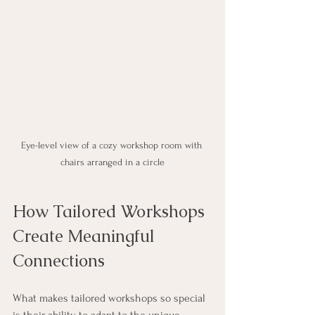
Eye-level view of a cozy workshop room with 
chairs arranged in a circle
How Tailored Workshops 
Create Meaningful 
Connections
What makes tailored workshops so special 
is their ability to adapt to the unique 