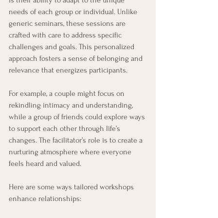
needs of each group or individual. Unlike 
generic seminars, these sessions are 
crafted with care to address specific 
challenges and goals. This personalized 
approach fosters a sense of belonging and 
relevance that energizes participants.
For example, a couple might focus on 
rekindling intimacy and understanding, 
while a group of friends could explore ways 
to support each other through life’s 
changes. The facilitator’s role is to create a 
nurturing atmosphere where everyone 
feels heard and valued.
Here are some ways tailored workshops 
enhance relationships: