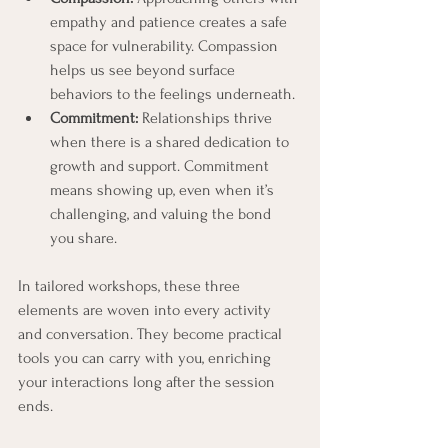
empathy and patience creates a safe 
space for vulnerability. Compassion 
helps us see beyond surface 
behaviors to the feelings underneath.
Commitment:
 Relationships thrive 
when there is a shared dedication to 
growth and support. Commitment 
means showing up, even when it’s 
challenging, and valuing the bond 
you share.
In tailored workshops, these three 
elements are woven into every activity 
and conversation. They become practical 
tools you can carry with you, enriching 
your interactions long after the session 
ends.